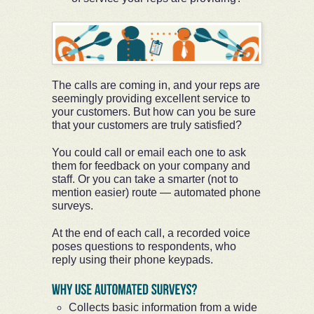
The calls are coming in, and your reps are
seemingly providing excellent service to
your customers. But how can you be sure
that your customers are truly satisfied?
You could call or email each one to ask
them for feedback on your company and
staff. Or you can take a smarter (not to
mention easier) route — automated phone
surveys.
At the end of each call, a recorded voice
poses questions to respondents, who
reply using their phone keypads.
Collects basic information from a wide