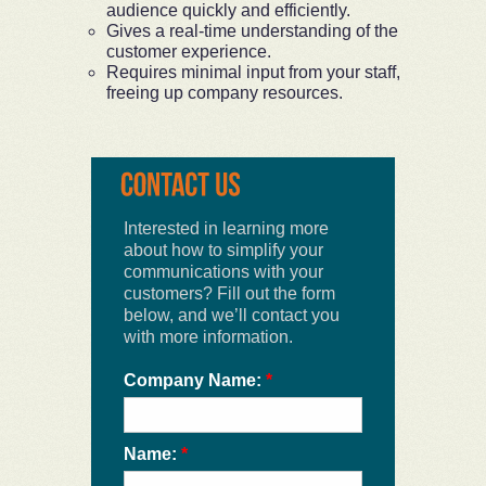
audience quickly and efficiently.
Gives a real-time understanding of the
customer experience.
Requires minimal input from your staff,
freeing up company resources.
Interested in learning more
about how to simplify your
communications with your
customers? Fill out the form
below, and we’ll contact you
with more information.
Company Name:
*
Name:
*