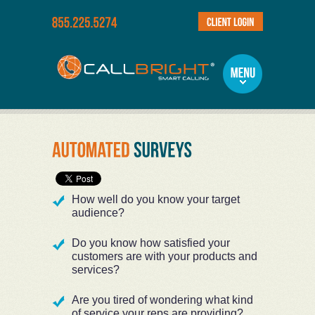
How well do you know your target
audience?
Do you know how satisfied your
customers are with your products and
services?
Are you tired of wondering what kind
of service your reps are providing?