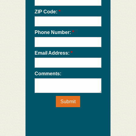
ZIP Code:
*
Phone Number:
*
Email Address:
*
Comments:
Submit