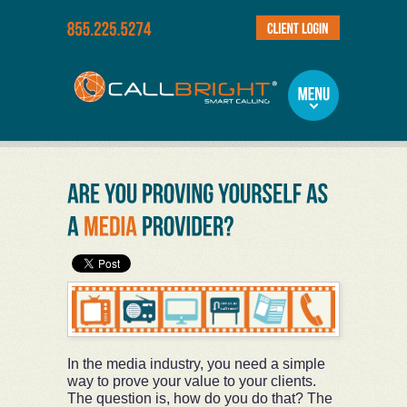
In the media industry, you need a simple
way to prove your value to your clients.
The question is, how do you do that? The