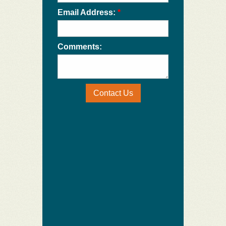
Email Address:
*
Comments:
Contact Us