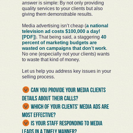
answer is simple: By not only providing
quality services to your clients but also
giving them demonstrable results.
Media advertising isn’t cheap (
a national
television ad costs $100,000 a day!
[PDF]
). That being said, a staggering
40
percent of marketing budgets are
wasted on campaigns that don’t work
.
No one (especially not your clients) wants
to waste that kind of money.
Let us help you address key issues in your
selling process.