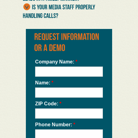
Company Name:
*
Name:
*
ZIP Code:
*
Phone Number:
*