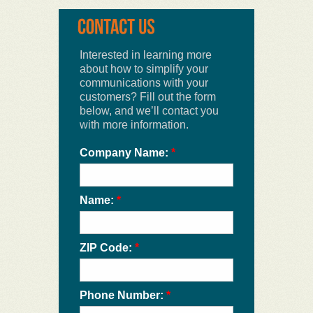
Interested in learning more
about how to simplify your
communications with your
customers? Fill out the form
below, and we’ll contact you
with more information.
Company Name:
*
Name:
*
ZIP Code:
*
Phone Number:
*