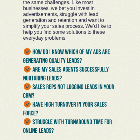
the same challenges. Like most
businesses, we bet you invest in
advertisements, struggle with lead
generation and retention and want to
simplify your sales process. We’d like to
help you find some solutions to these
everyday problems.