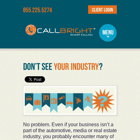
No problem. Even if your business isn’t a
part of the automotive, media or real estate
industry, you probably encounter many of