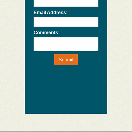
Email Address:
*
Comments:
Submit