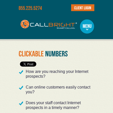
How are you reaching your Internet
prospects?
Can online customers easily contact
you?
Does your staff contact Internet
prospects in a timely manner?