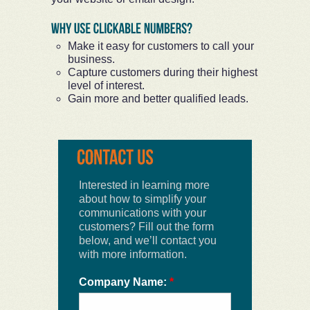
Make it easy for customers to call your
business.
Capture customers during their highest
level of interest.
Gain more and better qualified leads.
Interested in learning more
about how to simplify your
communications with your
customers? Fill out the form
below, and we’ll contact you
with more information.
Company Name:
*