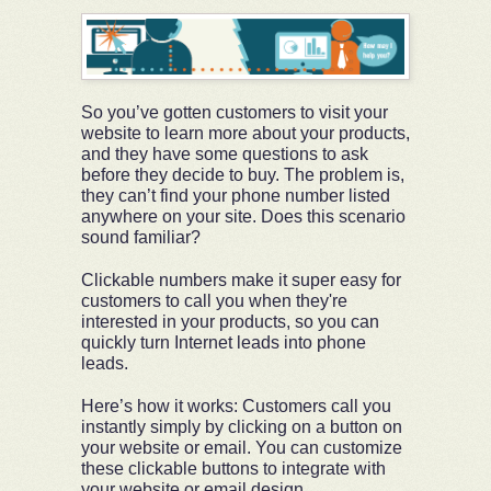
So you’ve gotten customers to visit your
website to learn more about your products,
and they have some questions to ask
before they decide to buy. The problem is,
they can’t find your phone number listed
anywhere on your site. Does this scenario
sound familiar?
Clickable numbers make it super easy for
customers to call you when they're
interested in your products, so you can
quickly turn Internet leads into phone
leads.
Here’s how it works: Customers call you
instantly simply by clicking on a button on
your website or email. You can customize
these clickable buttons to integrate with
your website or email design.