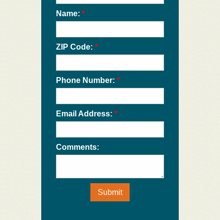
Name:
*
ZIP Code:
*
Phone Number:
*
Email Address:
*
Comments:
Submit