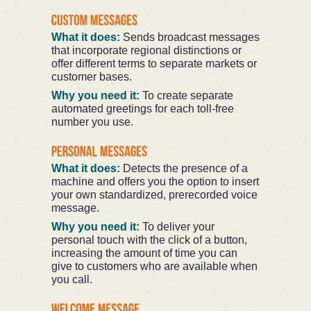
What it does:
Sends broadcast messages
that incorporate regional distinctions or
offer different terms to separate markets or
customer bases.
Why you need it:
To create separate
automated greetings for each toll-free
number you use.
What it does:
Detects the presence of a
machine and offers you the option to insert
your own standardized, prerecorded voice
message.
Why you need it:
To deliver your
personal touch with the click of a button,
increasing the amount of time you can
give to customers who are available when
you call.