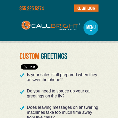
Is your sales staff prepared when they
answer the phone?
Do you need to spruce up your call
greetings on the fly?
Does leaving messages on answering
machines take too much time away
from live calls?