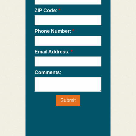
ZIP Code:
*
Phone Number:
*
Email Address:
*
Comments:
Submit