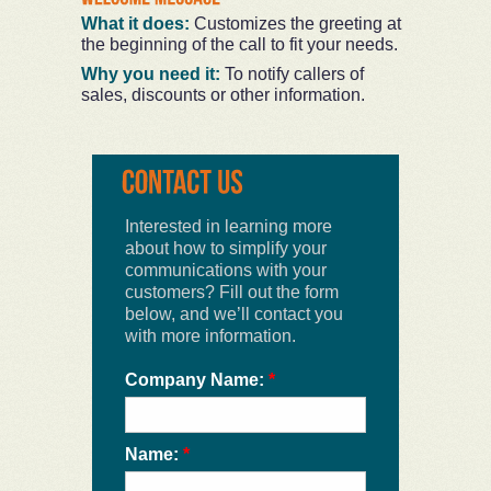
What it does:
Customizes the greeting at
the beginning of the call to fit your needs.
Why you need it:
To notify callers of
sales, discounts or other information.
Interested in learning more
about how to simplify your
communications with your
customers? Fill out the form
below, and we’ll contact you
with more information.
Company Name:
*
Name:
*