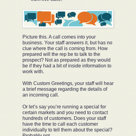
Picture this. A call comes into your
business. Your staff answers it, but has no
clue where the call is coming from. How
prepared will the rep be to talk to the
prospect? Not as prepared as they would
be if they had a bit of inside information to
work with.
With Custom Greetings, your staff will hear
a brief message regarding the details of
an incoming call.
Or let’s say you’re running a special for
certain markets and you need to contact
hundreds of customers. Does your staff
have the time to call each customer
individually to tell them about the special?
Probably not.