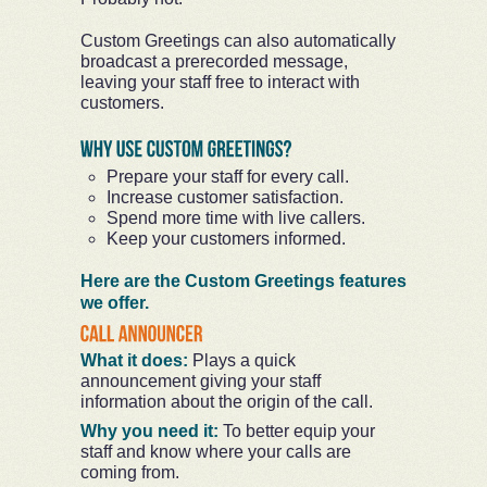
Custom Greetings can also automatically
broadcast a prerecorded message,
leaving your staff free to interact with
customers.
Prepare your staff for every call.
Increase customer satisfaction.
Spend more time with live callers.
Keep your customers informed.
Here are the Custom Greetings features
we offer.
What it does:
Plays a quick
announcement giving your staff
information about the origin of the call.
Why you need it:
To better equip your
staff and know where your calls are
coming from.