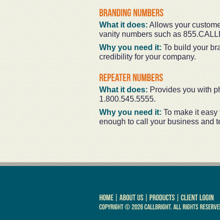
What it does:
Allows your customer
vanity numbers such as 855.CAL
Why you need it:
To build your br
credibility for your company.
What it does:
Provides you with ph
1.800.545.5555.
Why you need it:
To make it easy
enough to call your business and tel
|
|
|