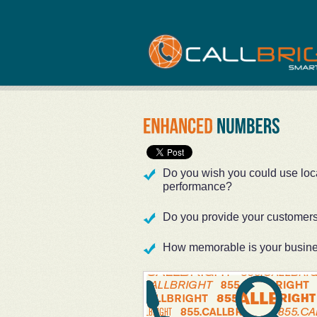
Do you wish you could use local
performance?
Do you provide your customers 
How memorable is your busin