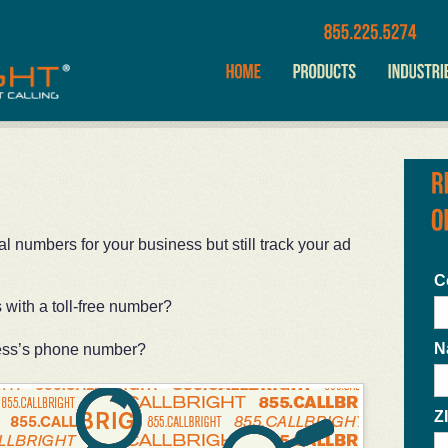
 numbers for your business but still track your ad
C
with a toll-free number?
N
ess’s phone number?
Z