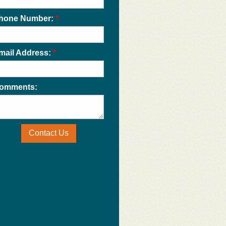
hone Number:
*
mail Address:
*
omments:
Contact Us