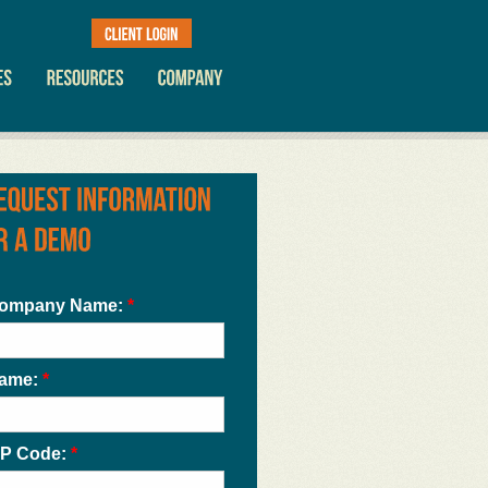
ompany Name:
*
ame:
*
IP Code:
*