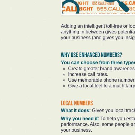
Adding an intelligent toll-free or l
anything in between gives potentia
your business (and gives you insigh
You can choose from three type
Create greater brand awarenes
Increase call rates.
Use memorable phone number
Give a local feel to a much larg
What it does:
Gives you local trac
Why you need it:
To help you esta
performance. Also, some people ar
your business.