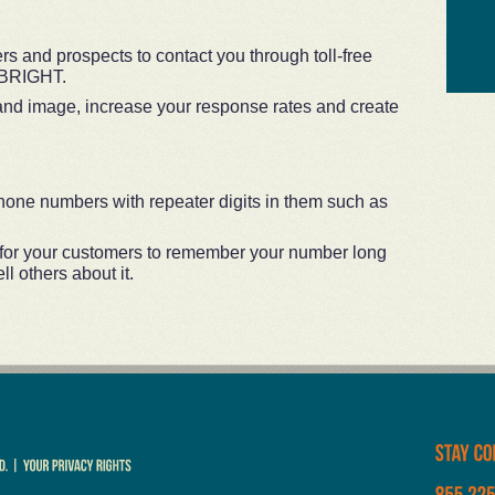
s and prospects to contact you through toll-free
LBRIGHT.
and image, increase your response rates and create
one numbers with repeater digits in them such as
 for your customers to remember your number long
l others about it.