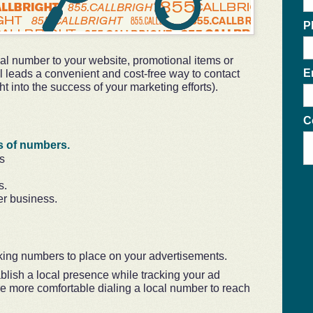
P
ocal number to your website, promotional items or
E
l leads a convenient and cost-free way to contact
t into the success of your marketing efforts).
C
s of numbers.
s
s.
er business.
king numbers to place on your advertisements.
blish a local presence while tracking your ad
e more comfortable dialing a local number to reach